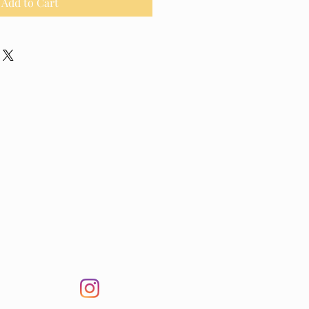
Add to Cart