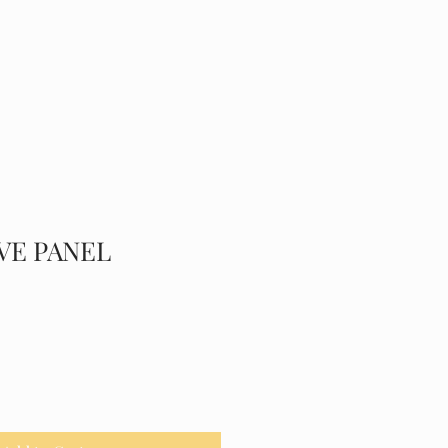
Y
SERVICES
CONTACT
Public
VE PANEL