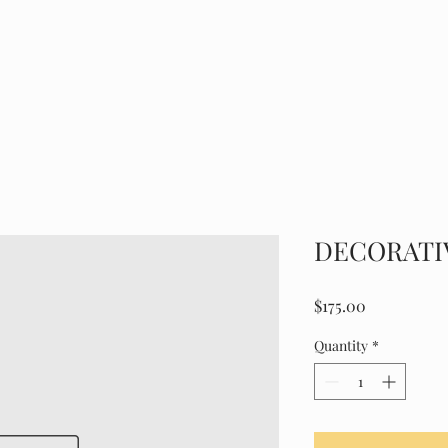
HOME
ABOUT
GALLER
DECORATI
Price
$175.00
Quantity
*