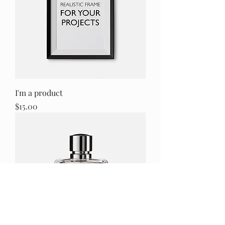
I'm a product
Price
$15.00