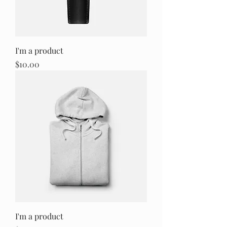
I'm a product
Price
$10.00
I'm a product