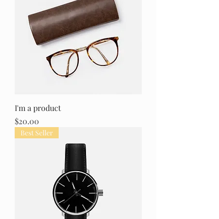
I'm a product
Price
$20.00
Best Seller