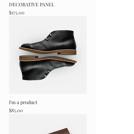
DECORATIVE PANEL
Price
$175.00
I'm a product
Price
$85.00