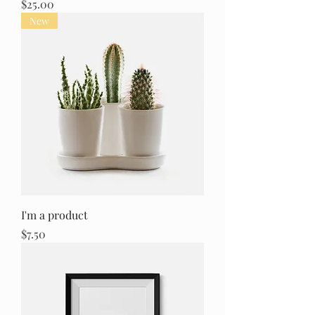
Price
$25.00
New
I'm a product
Price
$7.50